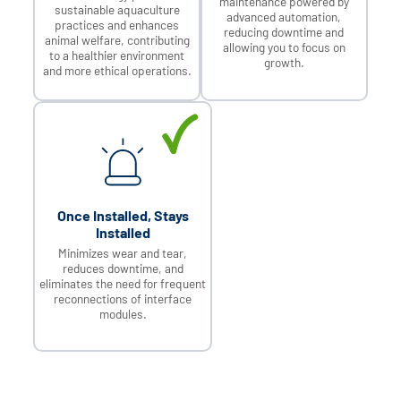
maintenance powered by
sustainable aquaculture
advanced automation,
practices and enhances
reducing downtime and
animal welfare, contributing
allowing you to focus on
to a healthier environment
growth.
and more ethical operations.
Once Installed, Stays
Installed
Minimizes wear and tear,
reduces downtime, and
eliminates the need for frequent
reconnections of interface
modules.