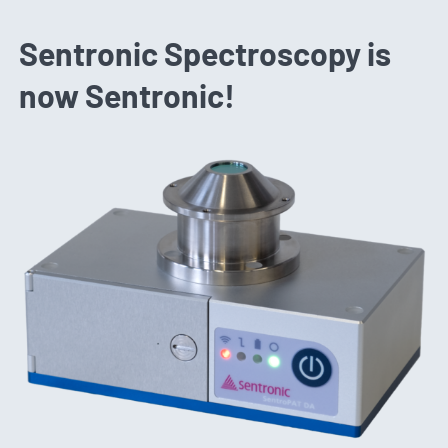
Sentronic Spectroscopy is
now Sentronic!