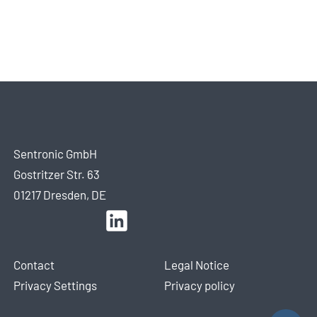
Sentronic GmbH
Gostritzer Str. 63
01217 Dresden, DE
Contact
Legal Notice
Privacy Settings
Privacy policy