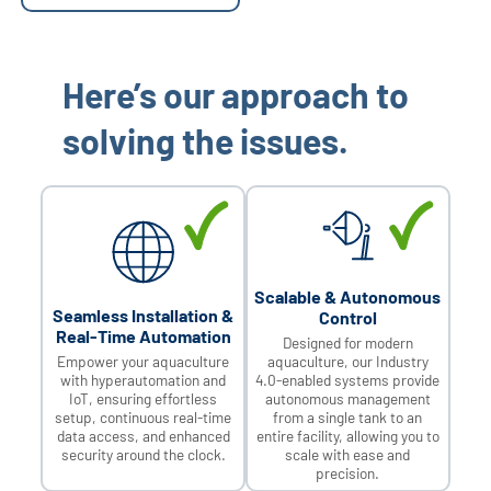
Here’s our approach to
solving the issues.
Scalable & Autonomous
Seamless Installation &
Control
Real-Time Automation
Designed for modern
Empower your aquaculture
aquaculture, our Industry
with hyperautomation and
4.0-enabled systems provide
IoT, ensuring effortless
autonomous management
setup, continuous real-time
from a single tank to an
data access, and enhanced
entire facility, allowing you to
security around the clock.
scale with ease and
precision.