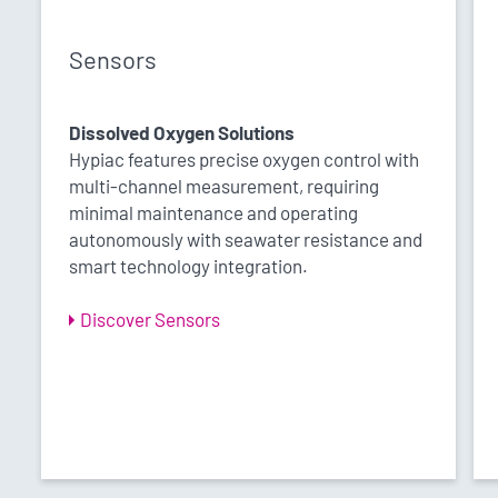
Sensors
Dissolved Oxygen Solutions
Hypiac features precise oxygen control with
multi-channel measurement, requiring
minimal maintenance and operating
autonomously with seawater resistance and
smart technology integration.
Discover Sensors