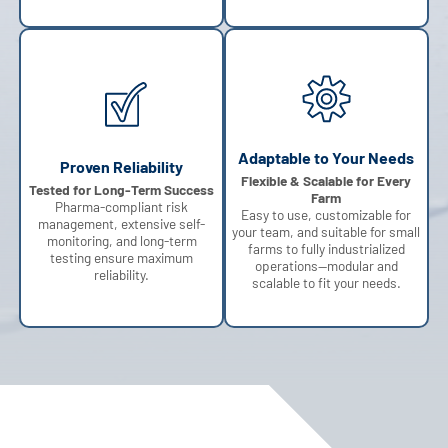
Adaptable to Your Needs
Proven Reliability
Flexible & Scalable for Every
Tested for Long-Term Success
Farm
Pharma-compliant risk
Easy to use, customizable for
management, extensive self-
your team, and suitable for small
monitoring, and long-term
farms to fully industrialized
testing ensure maximum
operations—modular and
reliability.
scalable to fit your needs.