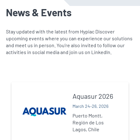
News & Events
Stay updated with the latest from Hypiac Discover
upcoming events where you can experience our solutions
and meet us in person. You’re also invited to follow our
activities in social media and join us on LinkedIn.
Aquasur 2026
March 24–26, 2026
Puerto Montt,
Región de Los
Lagos, Chile