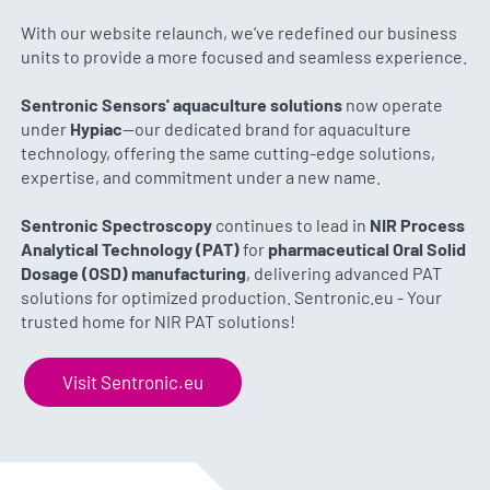
With our website relaunch, we’ve redefined our business
units to provide a more focused and seamless experience.
Sentronic Sensors' aquaculture solutions
now operate
under
Hypiac
—our dedicated brand for aquaculture
technology, offering the same cutting-edge solutions,
expertise, and commitment under a new name.
Sentronic Spectroscopy
continues to lead in
NIR Process
Analytical Technology (PAT)
for
pharmaceutical Oral Solid
Dosage (OSD) manufacturing
, delivering advanced PAT
solutions for optimized production. Sentronic.eu - Your
trusted home for NIR PAT solutions!
Visit Sentronic.eu