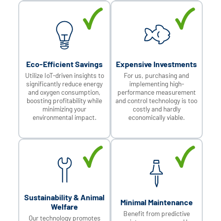
Eco-Efficient Savings
Expensive Investments
Utilize IoT-driven insights to
For us, purchasing and
significantly reduce energy
implementing high-
and oxygen consumption,
performance measurement
boosting profitability while
and control technology is too
minimizing your
costly and hardly
environmental impact.
economically viable.
Sustainability & Animal
Minimal Maintenance
Welfare
Benefit from predictive
Our technology promotes