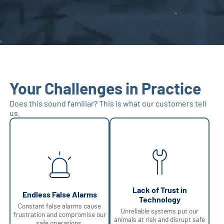
Your Challenges in Practice
Does this sound familiar? This is what our customers tell
us.
Lack of Trust in
Endless False Alarms
Technology
Constant false alarms cause
Unreliable systems put our
frustration and compromise our
animals at risk and disrupt safe
safe operations.