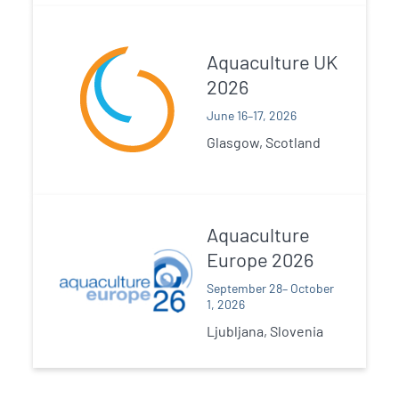
Aquaculture UK
2026
June 16–17, 2026
Glasgow, Scotland
Aquaculture
Europe 2026
September 28– October
1, 2026
Ljubljana, Slovenia