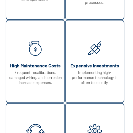
processes.
High Maintenance Costs
Expensive Investments
Frequent recalibrations,
Implementing high-
damaged wiring, and corrosion
performance technology is
increase expenses.
often too costly.