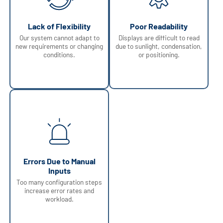
Lack of Flexibility
Poor Readability
Our system cannot adapt to
Displays are difficult to read
new requirements or changing
due to sunlight, condensation,
conditions.
or positioning.
Errors Due to Manual
Inputs
Too many configuration steps
increase error rates and
workload.