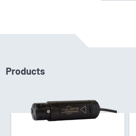
Products