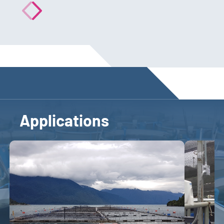
Applications