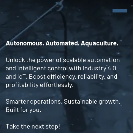
Autonomous. Automated. Aquaculture.
Unlock the power of scalable automation
Products
Products
and intelligent control with Industry 4.0
and IoT. Boost efficiency, reliability, and
Sensors
profitability effortlessly.
cmX - Modules
Company
smX - Modules
News & Events
Smarter operations. Sustainable growth.
Built for you.
Take the next step!
Get in touch