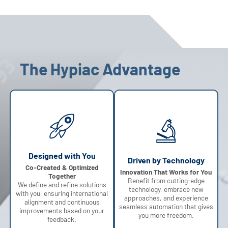
The Hypiac Advantage
Designed with You
Driven by Technology
Co-Created & Optimized
Innovation That Works for You
Together
Benefit from cutting-edge
We define and refine solutions
technology, embrace new
with you, ensuring international
approaches, and experience
alignment and continuous
seamless automation that gives
improvements based on your
you more freedom.
feedback.