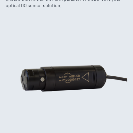
optical DO sensor solution.