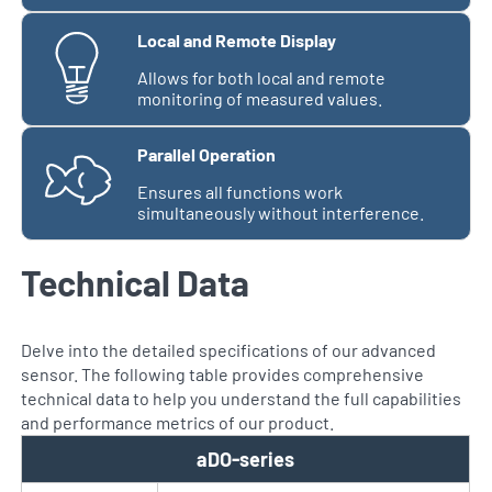
Local and Remote Display
Allows for both local and remote
monitoring of measured values.
Parallel Operation
Ensures all functions work
simultaneously without interference.
Technical Data
Delve into the detailed specifications of our advanced
sensor. The following table provides comprehensive
technical data to help you understand the full capabilities
and performance metrics of our product.
aDO-series