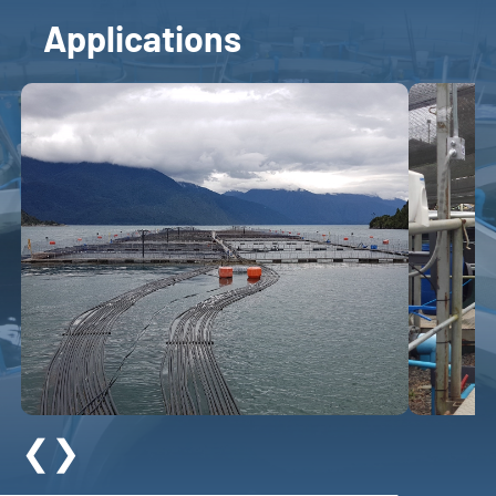
Applications
❮
❯