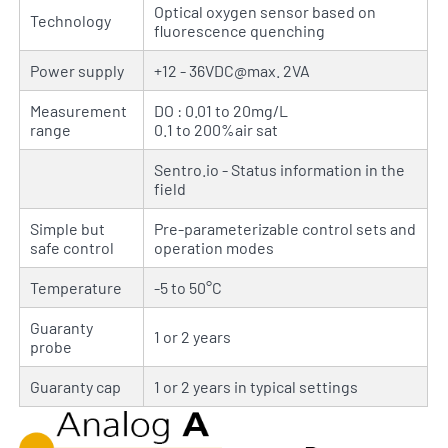
Optical oxygen sensor based on
Technology
fluorescence quenching
Power supply
+12 - 36VDC@max. 2VA
Measurement
DO : 0.01 to 20mg/L
range
0.1 to 200%air sat
Sentro.io - Status information in the
field
Simple but
Pre-parameterizable control sets and
safe control
operation modes
Temperature
-5 to 50°C
Guaranty
1 or 2 years
probe
Guaranty cap
1 or 2 years in typical settings