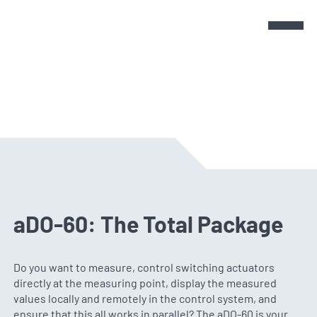
Products
Products
Sensors
cmX - Modules
Company
aDO-60: The Total Package
smX - Modules
News & Events
Do you want to measure, control switching actuators
directly at the measuring point, display the measured
values locally and remotely in the control system, and
Get in touch
ensure that this all works in parallel? The aDO-60 is your