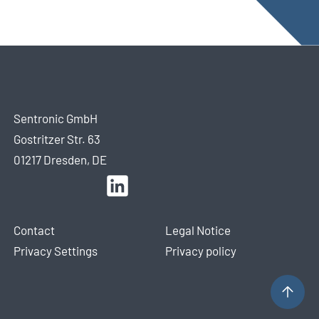
Sentronic GmbH
Gostritzer Str. 63
01217 Dresden, DE
Contact
Legal Notice
Privacy Settings
Privacy policy