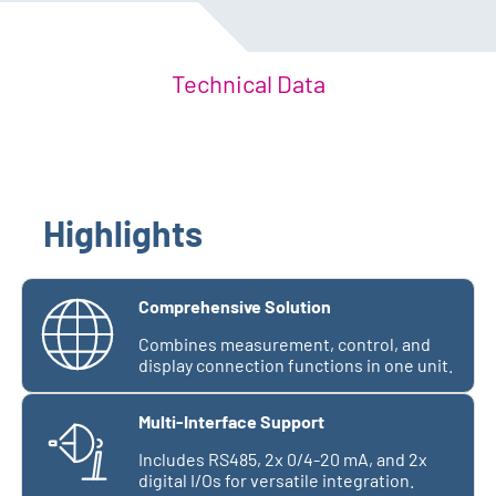
Technical Data
Highlights
Comprehensive Solution
Combines measurement, control, and
display connection functions in one unit.
Multi-Interface Support
Includes RS485, 2x 0/4-20 mA, and 2x
digital I/Os for versatile integration.